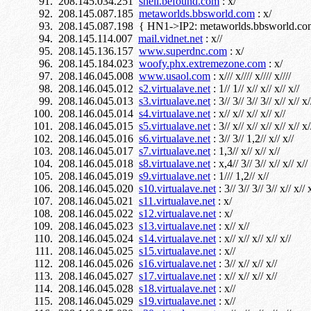
208.145.034.251
shell.befound.com
: x/
208.145.087.185
metaworlds.bbsworld.com
: x/
208.145.087.198 { HN1->IP2: metaworlds.bbsworld.com
208.145.114.007
mail.vidnet.net
: x//
208.145.136.157
www.superdnc.com
: x/
208.145.184.023
woofy.phx.extremezone.com
: x/
208.146.045.008
www.usaol.com
: x/// x//// x//// x////
208.146.045.012
s2.virtualave.net
: 1// 1// x// x// x// x//
208.146.045.013
s3.virtualave.net
: 3// 3// 3// 3// x// x// x/
208.146.045.014
s4.virtualave.net
: x// x// x// x// x//
208.146.045.015
s5.virtualave.net
: 3// x// x// x// x// x// x/
208.146.045.016
s6.virtualave.net
: 3// 3// 1,2// x// x//
208.146.045.017
s7.virtualave.net
: 1,3// x// x// x//
208.146.045.018
s8.virtualave.net
: x,4// 3// 3// x// x// x//
208.146.045.019
s9.virtualave.net
: 1/// 1,2// x//
208.146.045.020
s10.virtualave.net
: 3// 3// 3// 3// x// x// x
208.146.045.021
s11.virtualave.net
: x/
208.146.045.022
s12.virtualave.net
: x/
208.146.045.023
s13.virtualave.net
: x// x//
208.146.045.024
s14.virtualave.net
: x// x// x// x// x//
208.146.045.025
s15.virtualave.net
: x//
208.146.045.026
s16.virtualave.net
: 3// x// x// x//
208.146.045.027
s17.virtualave.net
: x// x// x// x//
208.146.045.028
s18.virtualave.net
: x//
208.146.045.029
s19.virtualave.net
: x//