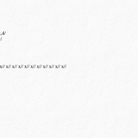
,4/
/
x// x// x// x// x// x// x// x// x// x// x//