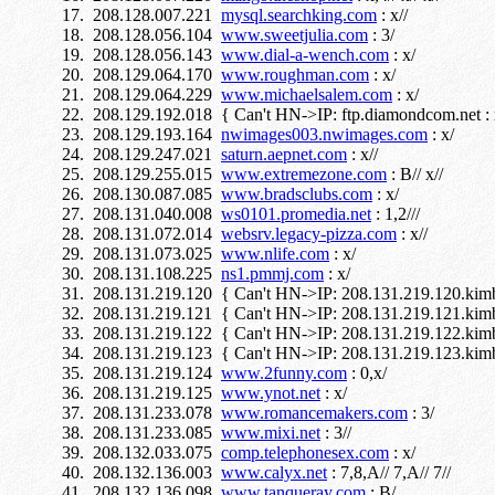
208.128.007.221
mysql.searchking.com
: x//
208.128.056.104
www.sweetjulia.com
: 3/
208.128.056.143
www.dial-a-wench.com
: x/
208.129.064.170
www.roughman.com
: x/
208.129.064.229
www.michaelsalem.com
: x/
208.129.192.018 { Can't HN->IP: ftp.diamondcom.net : 
208.129.193.164
nwimages003.nwimages.com
: x/
208.129.247.021
saturn.aepnet.com
: x//
208.129.255.015
www.extremezone.com
: B// x//
208.130.087.085
www.bradsclubs.com
: x/
208.131.040.008
ws0101.promedia.net
: 1,2///
208.131.072.014
websrv.legacy-pizza.com
: x//
208.131.073.025
www.nlife.com
: x/
208.131.108.225
ns1.pmmj.com
: x/
208.131.219.120 { Can't HN->IP: 208.131.219.120.kimbal
208.131.219.121 { Can't HN->IP: 208.131.219.121.kimbal
208.131.219.122 { Can't HN->IP: 208.131.219.122.kimbal
208.131.219.123 { Can't HN->IP: 208.131.219.123.kimbal
208.131.219.124
www.2funny.com
: 0,x/
208.131.219.125
www.ynot.net
: x/
208.131.233.078
www.romancemakers.com
: 3/
208.131.233.085
www.mixi.net
: 3//
208.132.033.075
comp.telephonesex.com
: x/
208.132.136.003
www.calyx.net
: 7,8,A// 7,A// 7//
208.132.136.098
www.tanqueray.com
: B/