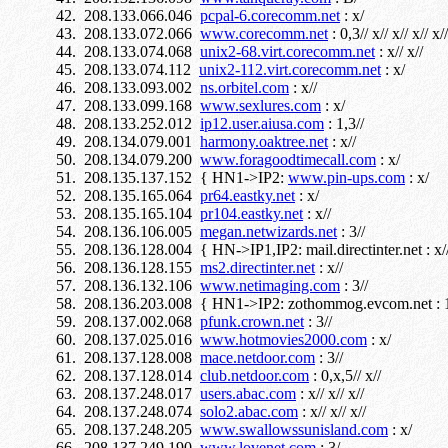
208.133.066.046
pcpal-6.corecomm.net
: x/
208.133.072.066
www.corecomm.net
: 0,3// x// x// x// x//
208.133.074.068
unix2-68.virt.corecomm.net
: x// x//
208.133.074.112
unix2-112.virt.corecomm.net
: x/
208.133.093.002
ns.orbitel.com
: x//
208.133.099.168
www.sexlures.com
: x/
208.133.252.012
ip12.user.aiusa.com
: 1,3//
208.134.079.001
harmony.oaktree.net
: x//
208.134.079.200
www.foragoodtimecall.com
: x/
208.135.137.152 { HN1->IP2:
www.pin-ups.com
: x/
208.135.165.064
pr64.eastky.net
: x/
208.135.165.104
pr104.eastky.net
: x//
208.136.106.005
megan.netwizards.net
: 3//
208.136.128.004 { HN->IP1,IP2: mail.directinter.net : x/
208.136.128.155
ms2.directinter.net
: x//
208.136.132.106
www.netimaging.com
: 3//
208.136.203.008 { HN1->IP2: zothommog.evcom.net : 1
208.137.002.068
pfunk.crown.net
: 3//
208.137.025.016
www.hotmovies2000.com
: x/
208.137.128.008
mace.netdoor.com
: 3//
208.137.128.014
club.netdoor.com
: 0,x,5// x//
208.137.248.017
users.abac.com
: x// x// x//
208.137.248.074
solo2.abac.com
: x// x// x//
208.137.248.205
www.swallowssunisland.com
: x/
208.137.249.190
www.lovenet.com
: 3/