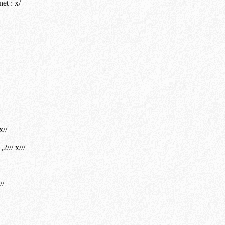
et : x/
x//
/// x///
//