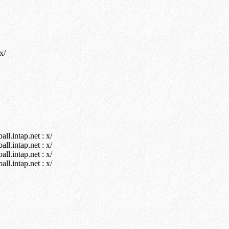
x/
l.intap.net : x/
l.intap.net : x/
l.intap.net : x/
l.intap.net : x/