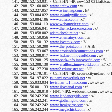
208.152.153.031 { Can't HN->IP: new153-031.laft.tcac.n
208.152.160.002
www.archw.com
: x/
208.152.227.057
www.winemag.com
: B/
208.153.004.022
www.swankyville.com
: x/
208.153.004.106
www.adisco.com
: x//
208.153.004.110
www.webangelxxx.com
: x/
208.153.056.041
www.thehackerszone.com
: x/
208.153.058.002
adam.cheshire.net
: x//
208.153.150.056
www.enematoys.com
: x/
208.153.150.132
www.lovemix.com
: 3/
208.153.150.200
www.the-point.com
: 7,A,B/
208.153.153.067
www.eroticadultconnections.com
: x/
208.153.208.017
www-isd.net.innovsoftd.com
: x//
208.153.208.125
www-seek-info.innovsoftd.com
: 5/
208.153.208.130
www-mallbox.innovsoftd.com
: 3// x// 
208.154.127.230
www2.edumaster.net
: 3///
208.154.179.101 { Can't HN->IP: secure.citynet.net : 0,1,2
208.154.197.022
tsunami.powerlink.net
: x/
208.155.033.034
leviathan-tu1.mtco.com
: x// x// x//
208.156.001.133
www.iloveanal.com
: x/
208.156.128.010 { HN1->IP2: weboneinc.com : x// x// x
208.156.242.236
www.lapdancegirls.com
: x/
208.156.242.241
www.gothamgold.com
: x/
208.156.242.242
www.freakparty.com
: x/
208.156.242.244
www.megachick.com
: x/