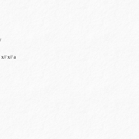
/
 x// x// a