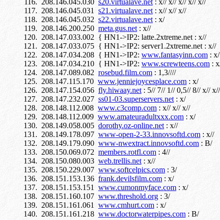
208.146.045.030
s20.virtualave.net
: x// x// x// x// x//
208.146.045.031
s21.virtualave.net
: x// x// x//
208.146.045.032
s22.virtualave.net
: x/
208.146.200.250
meta.gus.net
: x//
208.147.033.002 { HN1->IP2: latte.2xtreme.net : x//
208.147.033.075 { HN1->IP2: server1.2xtreme.net : x//
208.147.034.208 { HN1->IP2:
www.fantasyinn.com
: x/
208.147.034.210 { HN1->IP2:
www.screwteens.com
: x
208.147.089.082
rosebud.film.com
: 1,3////
208.147.115.170
www.jenniejoycesplace.com
: x/
208.147.154.056
fly.hiwaay.net
: 5// 7// 1// 0,5// 8// x// x//
208.147.232.027
ss01-03.superservers.net
: x/
208.148.112.008
www.c3comp.com
: x// x// x//
208.148.112.009
www.amateuradultxxx.com
: x/
208.149.058.005
dorothy.oz-online.net
: x//
208.149.178.097
www-open-2-33.innovsoftd.com
: x//
208.149.179.090
www-nwextract.innovsoftd.com
: B/
208.150.069.072
members.rotfl.com
: 4//
208.150.080.003
web.trellis.net
: x//
208.150.229.007
www.softcelpics.com
: 3/
208.151.153.136
frank.devilsfilm.com
: x/
208.151.153.151
www.cumonmyface.com
: x/
208.151.160.107
www.threshold.org
: 3/
208.151.161.061
www.cmhurt.com
: x/
208.151.161.218
www.doctorwaterpipes.com
: B/