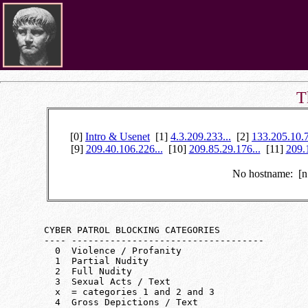
T
[0]
Intro & Usenet
[1]
4.3.209.233...
[2]
133.205.10.7
[9]
209.40.106.226...
[10]
209.85.29.176...
[11]
209.
No hostname: [
   CYBER PATROL BLOCKING CATEGORIES

   ---- -----------------------------------

     0  Violence / Profanity

     1  Partial Nudity

     2  Full Nudity

     3  Sexual Acts / Text

     x  = categories 1 and 2 and 3

     4  Gross Depictions / Text
