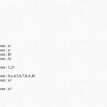
om : x/
om : x/
om : B/
om : A/
m : 1,2//
m : 0,x,4,5,6,7,8,A,B/
om : x//
om : x//