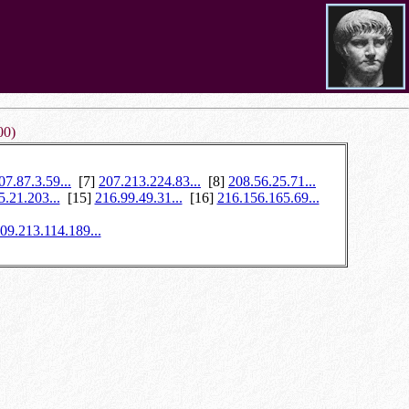
00)
07.87.3.59...
[7]
207.213.224.83...
[8]
208.56.25.71...
5.21.203...
[15]
216.99.49.31...
[16]
216.156.165.69...
09.213.114.189...