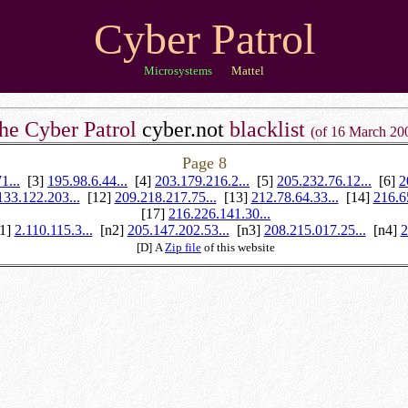
Cyber Patrol
Microsystems
Mattel
he Cyber Patrol
cyber.not
blacklist
(of 16 March 20
Page 8
1...
[3]
195.98.6.44...
[4]
203.179.216.2...
[5]
205.232.76.12...
[6]
2
133.122.203...
[12]
209.218.217.75...
[13]
212.78.64.33...
[14]
216.6
[17]
216.226.141.30...
n1]
2.110.115.3...
[n2]
205.147.202.53...
[n3]
208.215.017.25...
[n4]
2
[D] A
Zip file
of this website