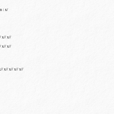
 : x/
/ x// x//
/ x// x//
// x// x// x// x//