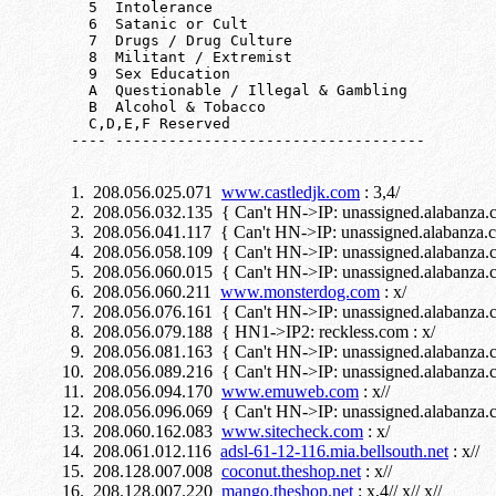
     5  Intolerance

     6  Satanic or Cult

     7  Drugs / Drug Culture

     8  Militant / Extremist

     9  Sex Education

     A  Questionable / Illegal & Gambling

     B  Alcohol & Tobacco

     C,D,E,F Reserved

208.056.025.071
www.castledjk.com
: 3,4/
208.056.032.135 { Can't HN->IP: unassigned.alabanza.c
208.056.041.117 { Can't HN->IP: unassigned.alabanza.c
208.056.058.109 { Can't HN->IP: unassigned.alabanza.c
208.056.060.015 { Can't HN->IP: unassigned.alabanza.c
208.056.060.211
www.monsterdog.com
: x/
208.056.076.161 { Can't HN->IP: unassigned.alabanza.co
208.056.079.188 { HN1->IP2: reckless.com : x/
208.056.081.163 { Can't HN->IP: unassigned.alabanza.co
208.056.089.216 { Can't HN->IP: unassigned.alabanza.c
208.056.094.170
www.emuweb.com
: x//
208.056.096.069 { Can't HN->IP: unassigned.alabanza.c
208.060.162.083
www.sitecheck.com
: x/
208.061.012.116
adsl-61-12-116.mia.bellsouth.net
: x//
208.128.007.008
coconut.theshop.net
: x//
208.128.007.220
mango.theshop.net
: x,4// x// x//