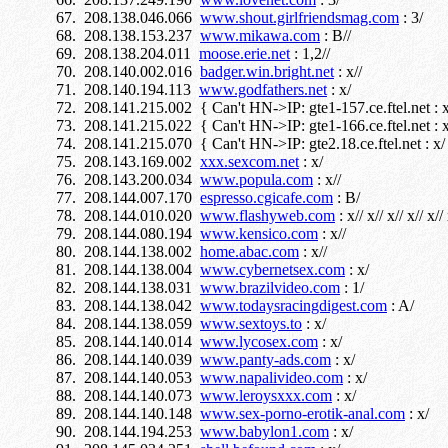
208.138.046.066
www.shout.girlfriendsmag.com
: 3/
208.138.153.237
www.mikawa.com
: B//
208.138.204.011
moose.erie.net
: 1,2//
208.140.002.016
badger.win.bright.net
: x//
208.140.194.113
www.godfathers.net
: x/
208.141.215.002 { Can't HN->IP: gte1-157.ce.ftel.net : x
208.141.215.022 { Can't HN->IP: gte1-166.ce.ftel.net : x
208.141.215.070 { Can't HN->IP: gte2.18.ce.ftel.net : x/
208.143.169.002
xxx.sexcom.net
: x/
208.143.200.034
www.popula.com
: x//
208.144.007.170
espresso.cgicafe.com
: B/
208.144.010.020
www.flashyweb.com
: x// x// x// x// x// 
208.144.080.194
www.kensico.com
: x//
208.144.138.002
home.abac.com
: x//
208.144.138.004
www.cybernetsex.com
: x/
208.144.138.031
www.brazilvideo.com
: 1/
208.144.138.042
www.todaysracingdigest.com
: A/
208.144.138.059
www.sextoys.to
: x/
208.144.140.014
www.lycosex.com
: x/
208.144.140.039
www.panty-ads.com
: x/
208.144.140.053
www.napalivideo.com
: x/
208.144.140.073
www.leroysxxx.com
: x/
208.144.140.148
www.sex-porno-erotik-anal.com
: x/
208.144.194.253
www.babylon1.com
: x/