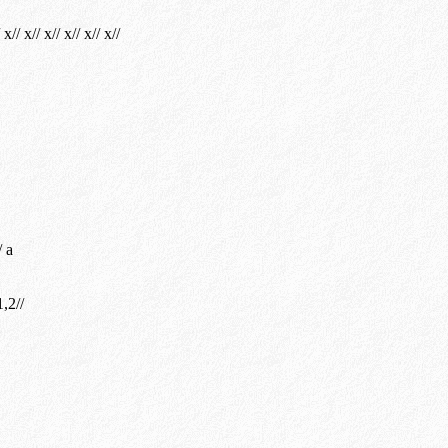
 x// x// x// x// x// x//
/ a
,2//