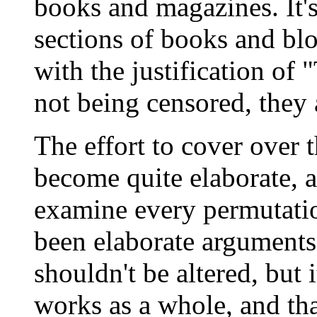
books and magazines. It's
sections of books and blo
with the justification of 
not being censored, they 
The effort to cover over t
become quite elaborate, 
examine every permutatio
been elaborate arguments
shouldn't be altered, but 
works as a whole, and that