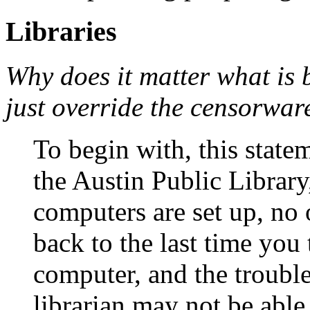
Libraries
Why does it matter what is 
just override the censorware
To begin with, this state
the Austin Public Library
computers are set up, no 
back to the last time you
computer, and the troubl
librarian may not be able