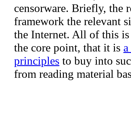
censorware. Briefly, the r
framework the relevant si
the Internet. All of this 
the core point, that it is
a
principles
to buy into suc
from reading material bas