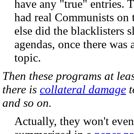
have any "true" entries. 
had real Communists on t
else did the blacklisters 
agendas, once there was a
topic.
Then these programs at least
there is
collateral damage
t
and so on.
Actually, they won't even