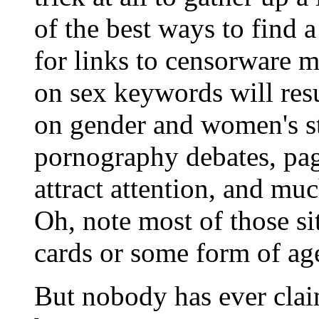
of the best ways to find a
for links to censorware m
on sex keywords will res
on gender and women's st
pornography debates, pag
attract attention, and muc
Oh, note most of those si
cards or some form of age
But nobody has ever clai