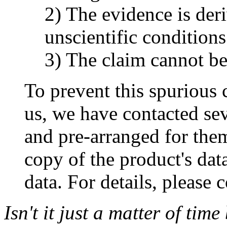
2) The evidence is der
unscientific conditions
3) The claim cannot be
To prevent this spurious 
us, we have contacted sev
and pre-arranged for the
copy of the product's da
data. For details, please 
Isn't it just a matter of tim