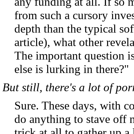
any funding at all. If s
from such a cursory inves
depth than the typical s
article), what other reve
The important question is
else is lurking in there?"
But still, there's a lot of por
Sure. These days, with co
do anything to stave off 
trick at all to gather up a