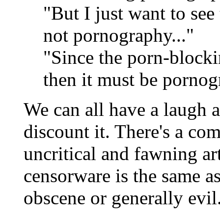
"But I just want to see 
not pornography..."
"Since the porn-blocki
then it must be pornog
We can all have a laugh a
discount it. There's a c
uncritical and fawning art
censorware is the same a
obscene or generally evil