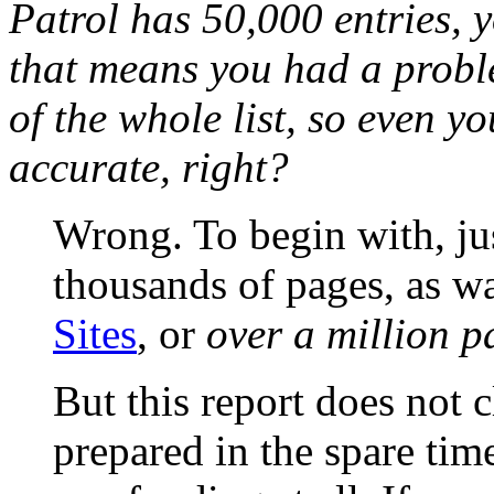
Patrol has 50,000 entries,
that means you had a probl
of the whole list, so even 
accurate, right?
Wrong. To begin with, ju
thousands of pages, as wa
Sites
, or
over a million p
But this report does not 
prepared in the spare tim