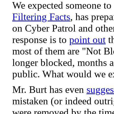
We expected someone to a
Filtering Facts
, has prepa
on Cyber Patrol and othe
response is to
point out
th
most of them are "Not Bl
longer blocked, months a
public. What would we e
Mr. Burt has even
sugges
mistaken (or indeed outri
were removed by the time