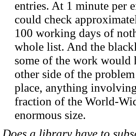
entries. At 1 minute per e
could check approximatel
100 working days of noth
whole list. And the blackl
some of the work would h
other side of the problem o
place, anything involving
fraction of the World-Wi
enormous size.
Does a library have to subs