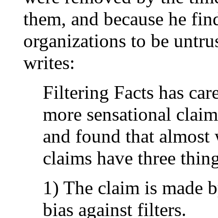
them, and because he finds
organizations to be untru
writes:
Filtering Facts has ca
more sensational claim
and found that almost 
claims have three thi
1) The claim is made 
bias against filters.