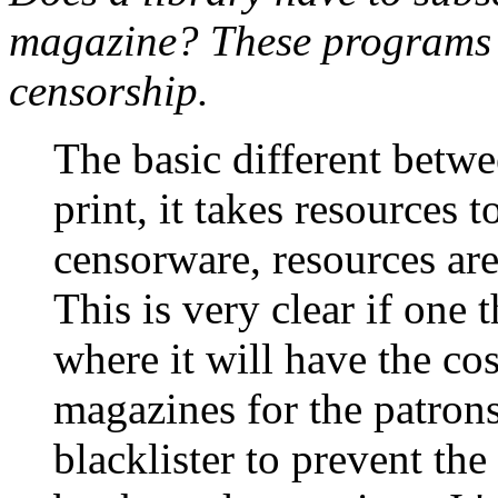
magazine? These programs r
censorship.
The basic different betwee
print, it takes resources 
censorware, resources are
This is very clear if one 
where it will have the cos
magazines for the patrons 
blacklister to prevent the