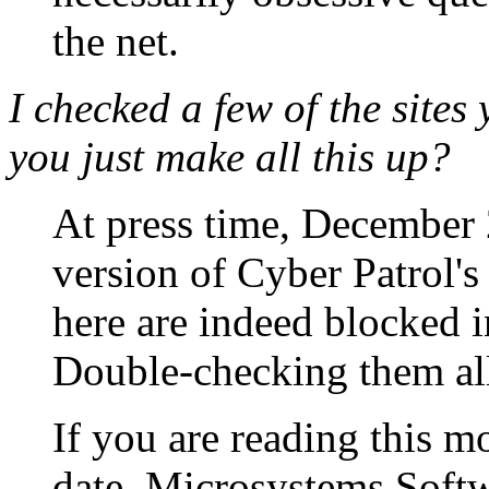
the net.
I
checked a few of the sites 
you just make all this up?
At press time, December 2
version of Cyber Patrol's d
here are indeed blocked in
Double-checking them all
If you are reading this mo
date, Microsystems Soft