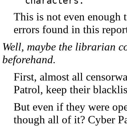
characters.
This is not even enough 
errors found in this repor
Well, maybe the librarian co
beforehand.
First, almost all censorw
Patrol, keep their blacklis
But even if they were op
though all of it? Cyber P