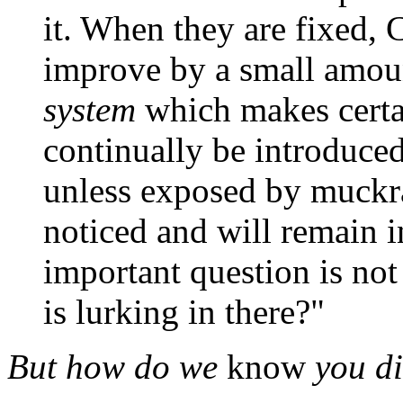
it. When they are fixed, C
improve by a small amoun
system
which makes certa
continually be introduced
unless exposed by muckrak
noticed and will remain in
important question is not 
is lurking in there?"
But how do we
know
you di