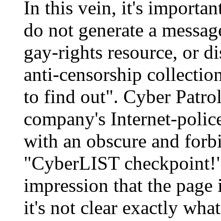
In this vein, it's importan
do not generate a messag
gay-rights resource, or di
anti-censorship collectio
to find out". Cyber Patro
company's Internet-poli
with an obscure and forb
"CyberLIST checkpoint!". 
impression that the page 
it's not clear exactly what