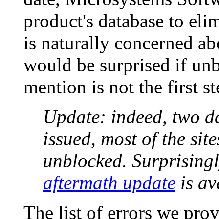
product's database to eli
is naturally concerned ab
would be surprised if unb
mention is not the first s
Update: indeed, two da
issued, most of the sit
unblocked. Surprising
aftermath update
is av
The list of errors we prov