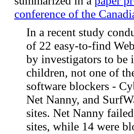
summarized in a
paper pr
conference of the Canadi
In a recent study con
of 22 easy-to-find Web
by investigators to be
children, not one of 
software blockers - C
Net Nanny, and SurfWat
sites. Net Nanny failed
sites, while 14 were 