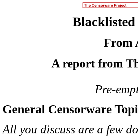
Blacklisted
From 
A report from T
Pre-emp
General Censorware Topi
All you discuss are a few do