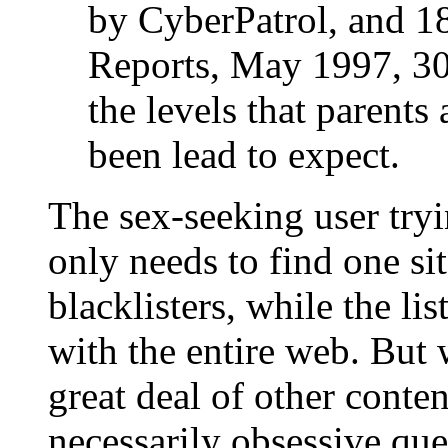
by CyberPatrol, and 
Reports, May 1997, 30)
the levels that parent
been lead to expect.
The sex-seeking user try
only needs to find one si
blacklisters, while the li
with the entire web. But w
great deal of other conte
necessarily obsessive ques