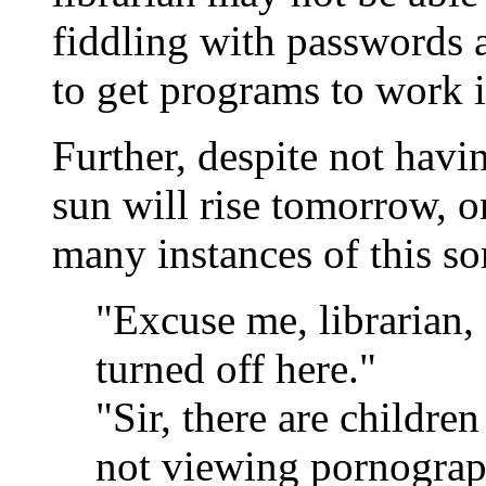
fiddling with passwords a
to get programs to work in
Further, despite not havin
sun will rise tomorrow, on
many instances of this so
"Excuse me, librarian,
turned off here."
"Sir, there are childr
not viewing pornograp