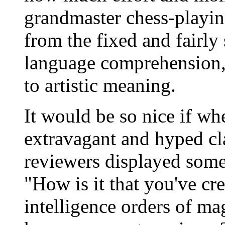
grandmaster chess-playin
from the fixed and fairly 
language comprehension, 
to artistic meaning.
It would be so nice if 
extravagant and hyped cla
reviewers displayed some
"How is it that you've cre
intelligence orders of m