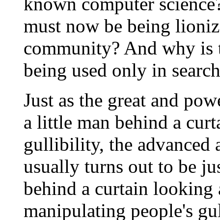
known computer science?
must now be being lioniz
community? And why is th
being used only in search
Just as the great and pow
a little man behind a cur
gullibility, the advance
usually turns out to be ju
behind a curtain looking a
manipulating people's gull