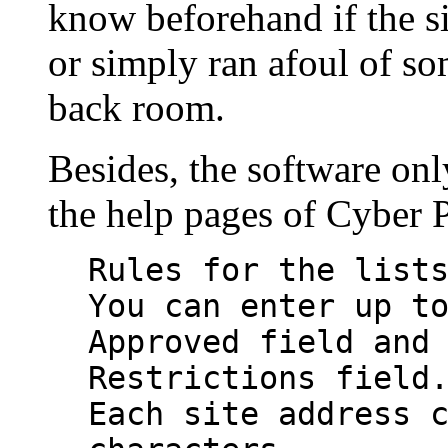
know beforehand if the s
or simply ran afoul of so
back room.
Besides, the software on
the help pages of Cyber P
Rules for the list
You can enter up t
Approved field and
Restrictions field
Each site address 