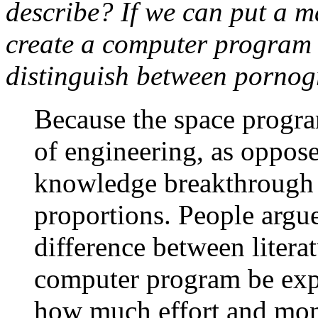
describe? If we can put a 
create a computer program 
distinguish between pornog
Because the space progra
of engineering, as oppose
knowledge breakthrough 
proportions. People argue 
difference between litera
computer program be exp
how much effort and mone