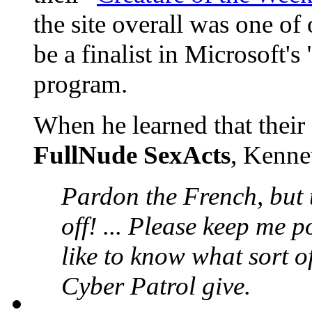
the site overall was one of 
be a finalist in Microsoft's
program.
When he learned that their 
FullNude SexActs
, Kenne
Pardon the French, but t
off! ... Please keep me p
like to know what sort of
Cyber Patrol give.