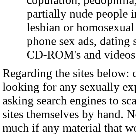
partially nude people i
lesbian or homosexual 
phone sex ads, dating s
CD-ROM's and videos
Regarding the sites below: c
looking for any sexually exp
asking search engines to sca
sites themselves by hand. N
much if any material that wo