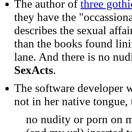
The author of
three goth
they have the "occassiona
describes the sexual affai
than the books found lin
lane. And there is no nudi
SexActs
.
The software developer 
not in her native tongue, t
no nudity or porn on 