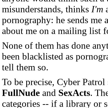
misunderstands, thinks
I'm
a
pornography: he sends me a
about me on a mailing list 
None of them has done anyt
been blacklisted as pornograp
tell them so.
To be precise, Cyber Patrol 
FullNude
and
SexActs
. Th
categories -- if a library or