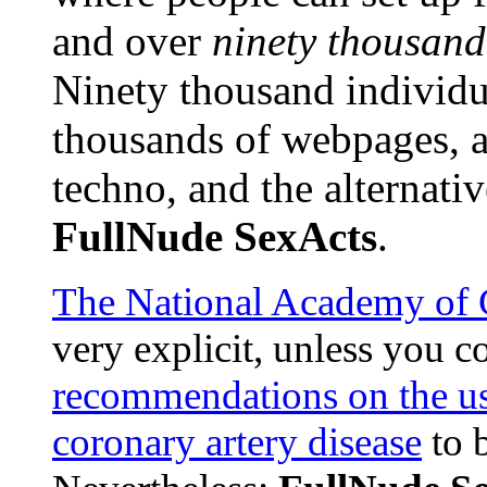
and over
ninety thousand
Ninety thousand individu
thousands of webpages, a
techno, and the alternativ
FullNude SexActs
.
The National Academy of C
very explicit, unless you 
recommendations on the us
coronary artery disease
to b