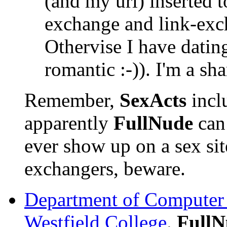
(and my url) inserted t
exchange and link-exch
Othervise I have dating
romantic :-)). I'm a sh
Remember,
SexActs
incl
apparently
FullNude
can 
ever show up on a sex sit
exchangers, beware.
Department of Computer
Westfield College
.
FullN