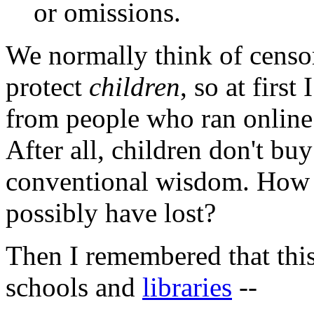
or omissions.
We normally think of censo
protect
children
, so at firs
from people who ran online 
After all, children don't bu
conventional wisdom. How 
possibly have lost?
Then I remembered that this 
schools and
libraries
--