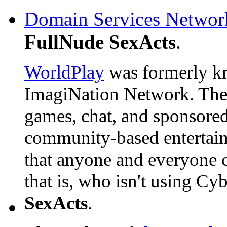
Domain Services Networ
FullNude SexActs
.
WorldPlay
was formerly k
ImagiNation Network. The s
games, chat, and sponsored
community-based entertai
that anyone and everyone 
that is, who isn't using Cy
SexActs
.