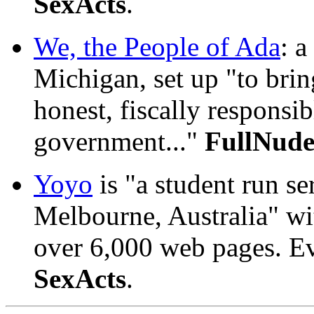
SexActs
.
We, the People of Ada
: a
Michigan, set up "to bri
honest, fiscally respons
government..."
FullNude
Yoyo
is "a student run s
Melbourne, Australia" wi
over 6,000 web pages. Ev
SexActs
.