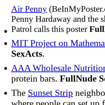
Air Penny
(BeInMyPoster.c
Penny Hardaway and the s
Patrol calls this poster
Ful
MIT Project on Mathema
SexActs
.
AAA Wholesale Nutritio
protein bars.
FullNude S
The
Sunset Strip
neighbor
where people can set up f