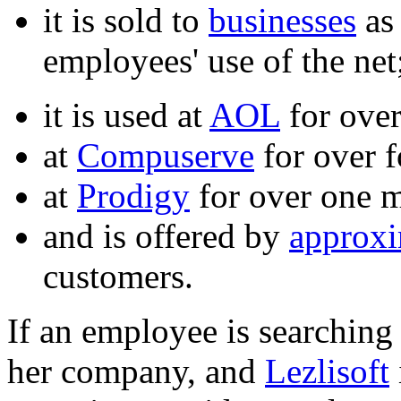
it is sold to
businesses
as 
employees' use of the net
it is used at
AOL
for over
at
Compuserve
for over f
at
Prodigy
for over one m
and is offered by
approxi
customers.
If an employee is searching 
her company, and
Lezlisoft