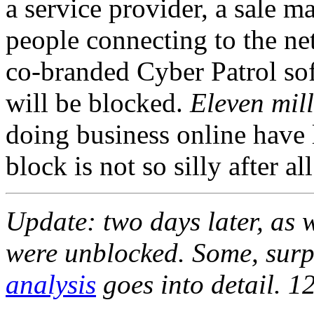
a service provider, a sale m
people connecting to the ne
co-branded Cyber Patrol soft
will be blocked.
Eleven mill
doing business online have
block is not so silly after all
Update: two days later, as
were unblocked. Some, surp
analysis
goes into detail. 1