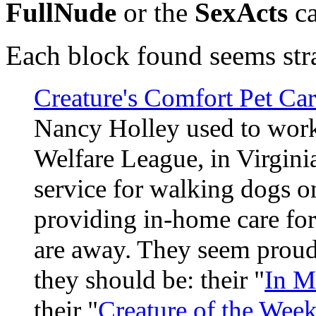
FullNude
or the
SexActs
ca
Each block found seems stra
Creature's Comfort Pet Car
Nancy Holley used to work 
Welfare League, in Virgini
service for walking dogs 
providing in-home care for
are away. They seem proud 
they should be: their "
In 
their "
Creature of the Wee