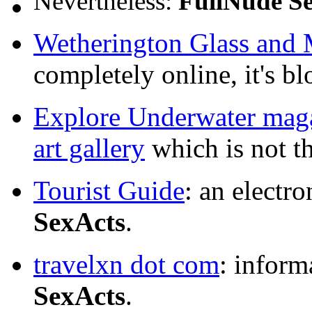
Nevertheless:
FullNude S
Wetherington Glass and 
completely online, it's b
Explore Underwater maga
art gallery
which is not th
Tourist Guide
: an electr
SexActs
.
travelxn dot com
: inform
SexActs
.