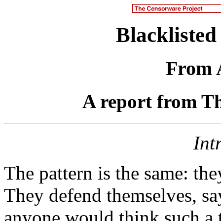
Blacklisted
From 
A report from T
Int
The pattern is the same: th
They defend themselves, sa
anyone would think such a 