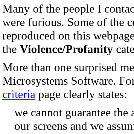
Many of the people I conta
were furious. Some of the 
reproduced on this webpage 
the
Violence/Profanity
cate
More than one surprised me
Microsystems Software. For
criteria
page clearly states:
we cannot guarantee the 
our screens and we assume