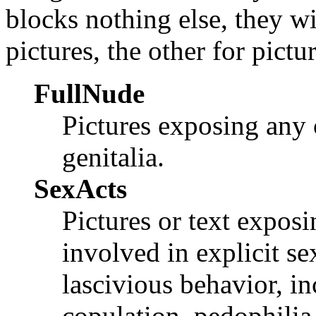
blocks nothing else, they wi
pictures, the other for pictu
FullNude
Pictures exposing any 
genitalia.
SexActs
Pictures or text expos
involved in explicit se
lascivious behavior, i
copulation, pedophilia