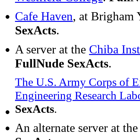
Cafe Haven
, at Brigham
SexActs
.
A server at the
Chiba Inst
FullNude SexActs
.
The U.S. Army Corps of E
Engineering Research Labo
SexActs
.
An alternate server at th